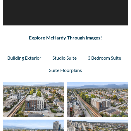
Explore McHardy Through Images!
Building Exterior
Studio Suite
3 Bedroom Suite
Suite Floorplans