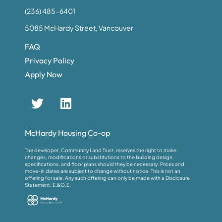
(236) 485-6401
5085 McHardy Street, Vancouver
FAQ
Privacy Policy
Apply Now
McHardy Housing Co-op
The developer, Community Land Trust, reserves the right to make
changes, modifications or substitutions to the building design,
specifications, and floor plans should they be necessary. Prices and
move-in dates are subject to change without notice. This is not an
offering for sale. Any such offering can only be made with a Disclosure
Statement. E.&O.E.