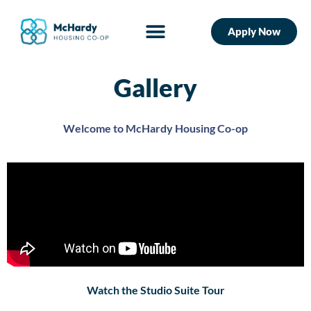
Apply Now
Gallery
Welcome to McHardy Housing Co-op
Watch the Studio Suite Tour