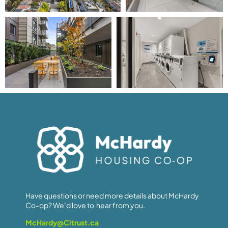
Have questions or need more details about McHardy
Co-op? We’d love to hear from you.
McHardy@Cltrust.ca