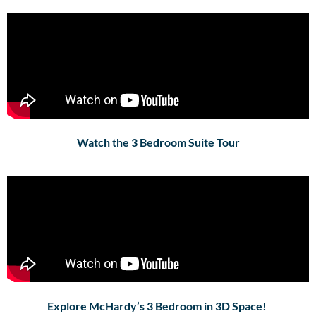
Watch the 3 Bedroom Suite Tour
Explore McHardy’s 3 Bedroom in 3D Space!